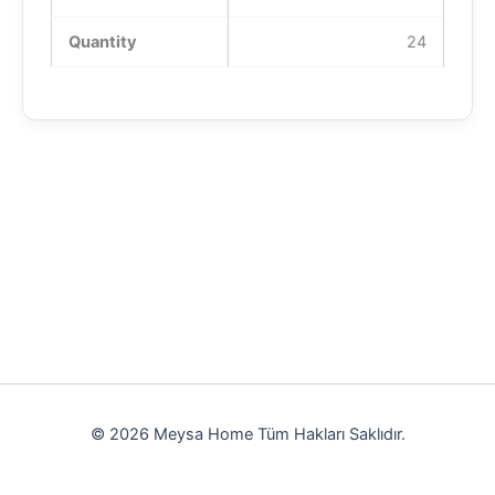
Quantity
24
© 2026 Meysa Home Tüm Hakları Saklıdır.