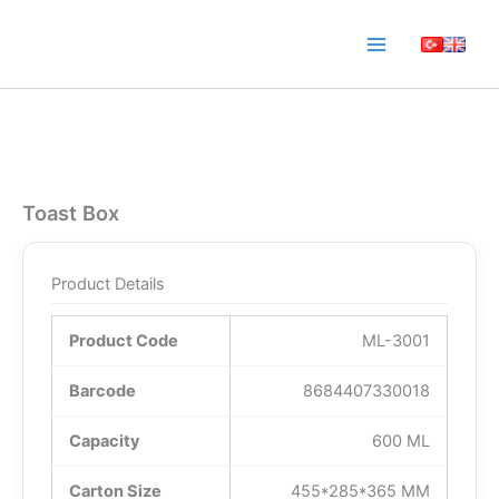
Skip
to
content
Toast Box
Product Details
Product Code
ML-3001
Barcode
8684407330018
Capacity
600 ML
Carton Size
455*285*365 MM